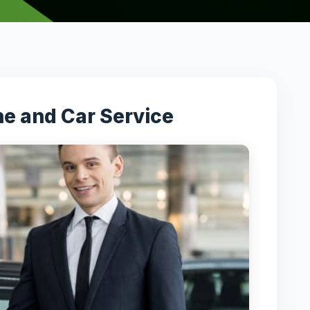
ne and Car Service