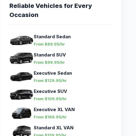
Reliable Vehicles for Every
Occasion
Standard Sedan
From $89.95/hr
Standard SUV
From $99.95/hr
Executive Sedan
From $129.95/hr
Executive SUV
From $109.95/hr
Executive XL VAN
From $169.95/hr
Standard XL VAN
From $159.95/hr