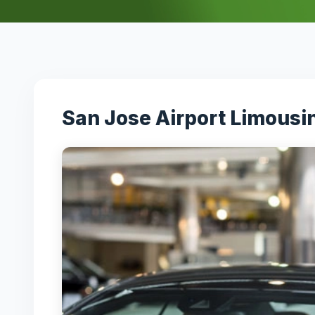
San Jose Airport Limousi