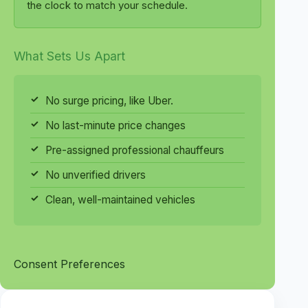
the clock to match your schedule.
What Sets Us Apart
No surge pricing, like Uber.
No last-minute price changes
Pre-assigned professional chauffeurs
No unverified drivers
Clean, well-maintained vehicles
Consent Preferences