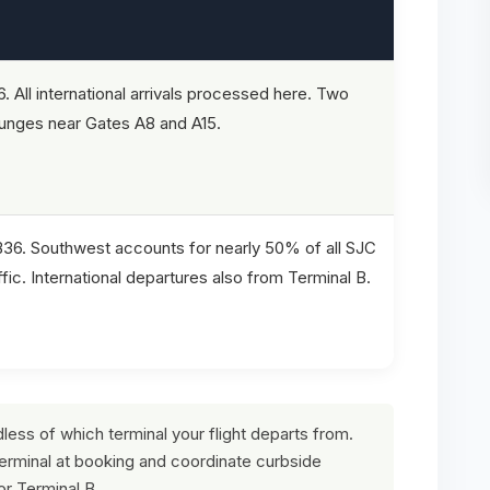
6. All international arrivals processed here. Two
ounges near Gates A8 and A15.
B36. Southwest accounts for nearly 50% of all SJC
fic. International departures also from Terminal B.
rdless of which terminal your flight departs from.
terminal at booking and coordinate curbside
or Terminal B.