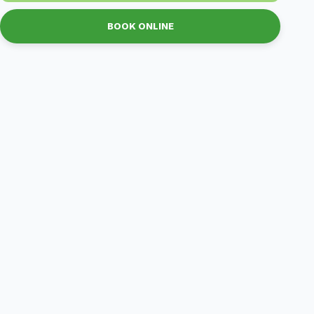
BOOK ONLINE