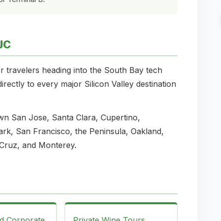
JC
r travelers heading into the South Bay tech
rectly to every major Silicon Valley destination
wn San Jose, Santa Clara, Cupertino,
rk, San Francisco, the Peninsula, Oakland,
Cruz, and Monterey.
nd Corporate
Private Wine Tours