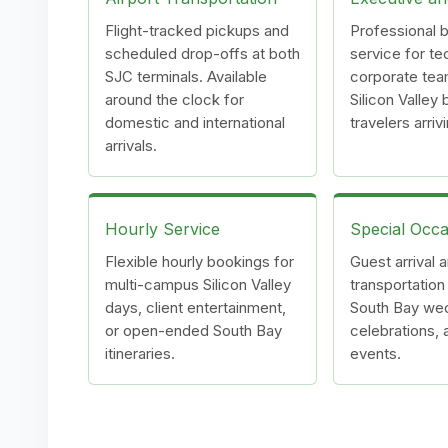
Flight-tracked pickups and
Professional b
scheduled drop-offs at both
service for te
SJC terminals. Available
corporate tea
around the clock for
Silicon Valley
domestic and international
travelers arriv
arrivals.
Hourly Service
Special Occa
Flexible hourly bookings for
Guest arrival 
multi-campus Silicon Valley
transportation
days, client entertainment,
South Bay we
or open-ended South Bay
celebrations, 
itineraries.
events.