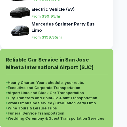
Electric Vehicle (EV)
From $99.95/hr
Mercedes Sprinter Party Bus
Limo
From $199.95/hr
Reliable Car Service in San Jose
Mineta International Airport (SJC)
▸
Hourly Charter: Your schedule, your route.
▸
Executive and Corporate Transportation
▸
Airport Limo and Black Car Transportation
▸
City Transfers and Point-To-Point Transportation
▸
Prom Limousine Service / Graduation Party Limo
▸
Wine Tours & Leisure Trips
▸
Funeral Service Transportation
▸
Wedding Ceremony & Guest Transportation Services