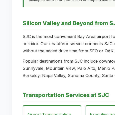
Silicon Valley and Beyond from S
SJC is the most convenient Bay Area airport fo
corridor. Our chauffeur service connects SJC di
without the added drive time from SFO or OAK.
Popular destinations from SJC include downto
Sunnyvale, Mountain View, Palo Alto, Menlo Pa
Berkeley, Napa Valley, Sonoma County, Santa 
Transportation Services at SJC
Airport Transportation
Executive a