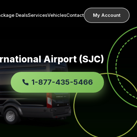
ackage Deals
Services
Vehicles
Contact
My Account
rnational Airport (SJC)
1-877-435-5466