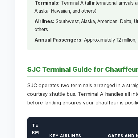
Terminals:
Terminal A (all international arrival
Alaska, Hawaiian, and others)
Airlines:
Southwest, Alaska, American, Delta, Uni
others
Annual Passengers:
Approximately 12 million,
SJC Terminal Guide for Chauffeu
SJC operates two terminals arranged in a strai
courtesy shuttle bus. Terminal A handles all in
before landing ensures your chauffeur is positi
TE
RM
KEY AIRLINES
GATES AND 