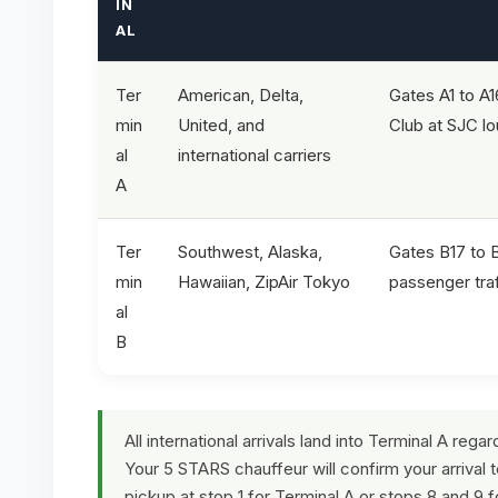
IN
AL
Ter
American, Delta,
Gates A1 to A1
min
United, and
Club at SJC l
al
international carriers
A
Ter
Southwest, Alaska,
Gates B17 to 
min
Hawaiian, ZipAir Tokyo
passenger traf
al
B
All international arrivals land into Terminal A rega
Your 5 STARS chauffeur will confirm your arrival 
pickup at stop 1 for Terminal A or stops 8 and 9 f