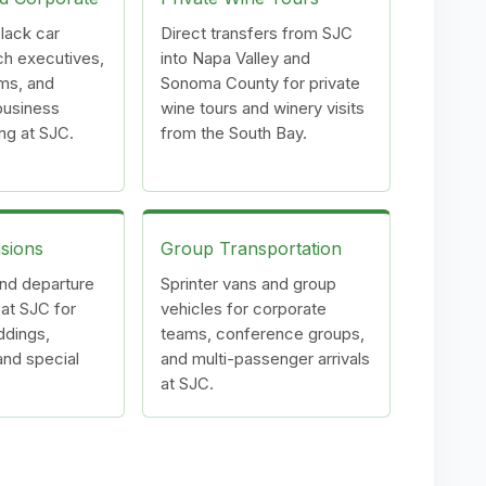
lack car
Direct transfers from SJC
ch executives,
into Napa Valley and
ms, and
Sonoma County for private
 business
wine tours and winery visits
ing at SJC.
from the South Bay.
sions
Group Transportation
and departure
Sprinter vans and group
 at SJC for
vehicles for corporate
ddings,
teams, conference groups,
and special
and multi-passenger arrivals
at SJC.