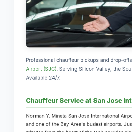
Professional chauffeur pickups and drop-off
Airport (SJC)
. Serving Silicon Valley, the So
Available 24/7.
Chauffeur Service at San Jose Int
Norman Y. Mineta San José International Airpor
and one of the Bay Area's busiest airports. J