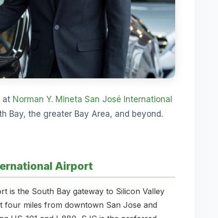
s at
Norman Y. Mineta San José International
uth Bay, the greater Bay Area, and beyond.
ernational Airport
t is the South Bay gateway to Silicon Valley
ust four miles from downtown San Jose and