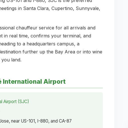
ong US-101 and I-880, SJC is the preferred
 meetings in Santa Clara, Cupertino, Sunnyvale,
onal chauffeur service for all arrivals and
t in real time, confirms your terminal, and
heading to a headquarters campus, a
stination further up the Bay Area or into wine
 you land.
International Airport
l Airport (SJC)
0
ose, near US-101, I-880, and CA-87