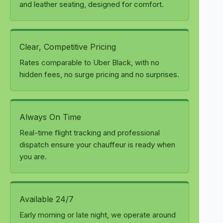
and leather seating, designed for comfort.
Clear, Competitive Pricing
Rates comparable to Uber Black, with no
hidden fees, no surge pricing and no surprises.
Always On Time
Real-time flight tracking and professional
dispatch ensure your chauffeur is ready when
you are.
Available 24/7
Early morning or late night, we operate around