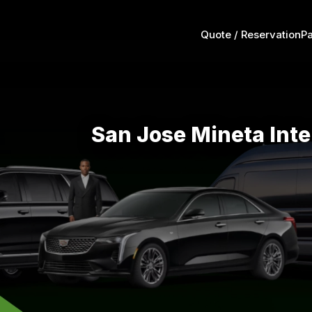
Quote / Reservation
P
San Jose Mineta Inte