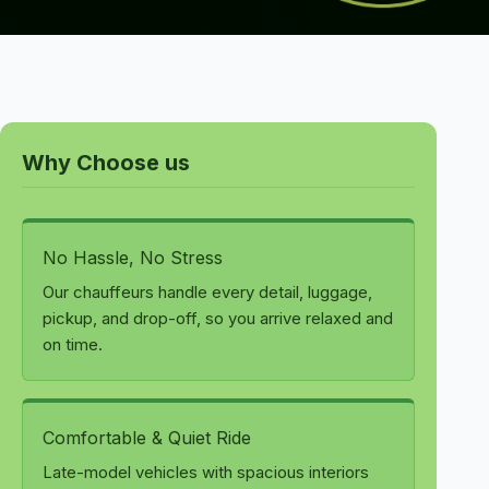
Why Choose us
No Hassle, No Stress
Our chauffeurs handle every detail, luggage,
pickup, and drop-off, so you arrive relaxed and
on time.
Comfortable & Quiet Ride
Late-model vehicles with spacious interiors