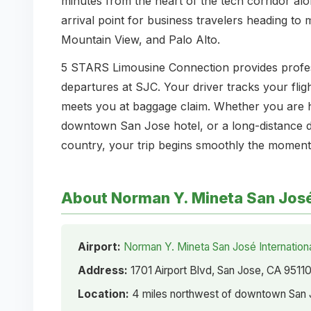
minutes from the heart of the tech corridor al
arrival point for business travelers heading to
Mountain View, and Palo Alto.
5 STARS Limousine Connection provides professi
departures at SJC. Your driver tracks your fligh
meets you at baggage claim. Whether you are 
downtown San Jose hotel, or a long-distance de
country, your trip begins smoothly the moment
About Norman Y. Mineta San José 
Airport:
Norman Y. Mineta San José Internationa
Address:
1701 Airport Blvd, San Jose, CA 9511
Location:
4 miles northwest of downtown San J