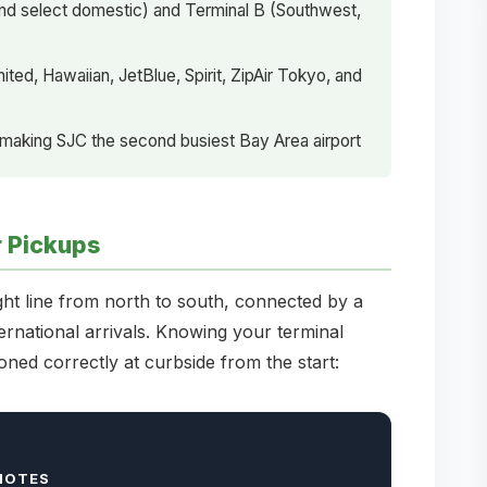
s and select domestic) and Terminal B (Southwest,
ted, Hawaiian, JetBlue, Spirit, ZipAir Tokyo, and
 making SJC the second busiest Bay Area airport
r Pickups
ght line from north to south, connected by a
ternational arrivals. Knowing your terminal
oned correctly at curbside from the start:
NOTES