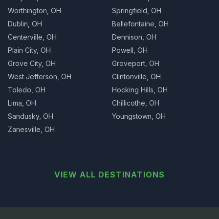
Worthington, OH
Springfield, OH
Dublin, OH
Bellefontaine, OH
Centerville, OH
Dennison, OH
Plain City, OH
Powell, OH
Grove City, OH
Groveport, OH
West Jefferson, OH
Clintonville, OH
Toledo, OH
Hocking Hills, OH
Lima, OH
Chillicothe, OH
Sandusky, OH
Youngstown, OH
Zanesville, OH
VIEW ALL DESTINATIONS