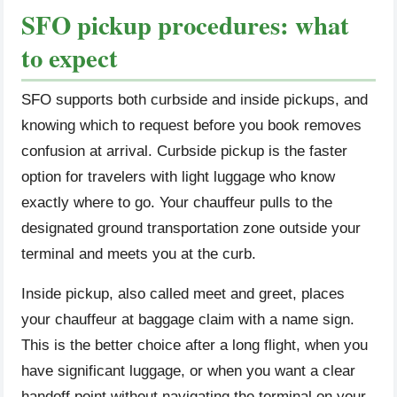
SFO pickup procedures: what
to expect
SFO supports both curbside and inside pickups, and
knowing which to request before you book removes
confusion at arrival. Curbside pickup is the faster
option for travelers with light luggage who know
exactly where to go. Your chauffeur pulls to the
designated ground transportation zone outside your
terminal and meets you at the curb.
Inside pickup, also called meet and greet, places
your chauffeur at baggage claim with a name sign.
This is the better choice after a long flight, when you
have significant luggage, or when you want a clear
handoff point without navigating the terminal on your