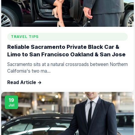
TRAVEL TIPS
Reliable Sacramento Private Black Car &
Limo to San Francisco Oakland & San Jose
Sacramento sits at a natural crossroads between Northern
California's two ma...
Read Article →
19
Jul