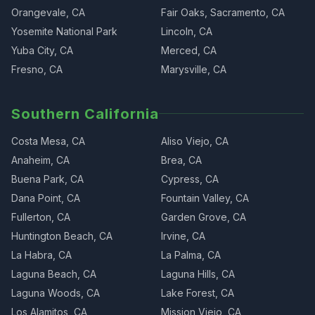
Orangevale, CA
Fair Oaks, Sacramento, CA
Yosemite National Park
Lincoln, CA
Yuba City, CA
Merced, CA
Fresno, CA
Marysville, CA
Southern California
Costa Mesa, CA
Aliso Viejo, CA
Anaheim, CA
Brea, CA
Buena Park, CA
Cypress, CA
Dana Point, CA
Fountain Valley, CA
Fullerton, CA
Garden Grove, CA
Huntington Beach, CA
Irvine, CA
La Habra, CA
La Palma, CA
Laguna Beach, CA
Laguna Hills, CA
Laguna Woods, CA
Lake Forest, CA
Los Alamitos, CA
Mission Viejo, CA