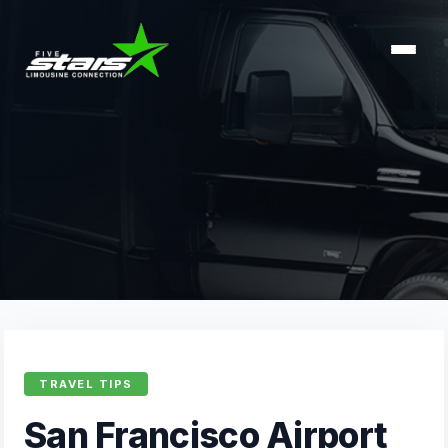
TRAVEL TIPS
San Francisco Airport