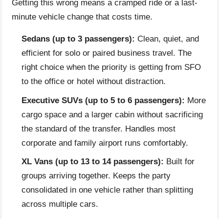
Getting this wrong means a cramped ride or a last-
minute vehicle change that costs time.
Sedans (up to 3 passengers):
Clean, quiet, and
efficient for solo or paired business travel. The
right choice when the priority is getting from SFO
to the office or hotel without distraction.
Executive SUVs (up to 5 to 6 passengers):
More
cargo space and a larger cabin without sacrificing
the standard of the transfer. Handles most
corporate and family airport runs comfortably.
XL Vans (up to 13 to 14 passengers):
Built for
groups arriving together. Keeps the party
consolidated in one vehicle rather than splitting
across multiple cars.