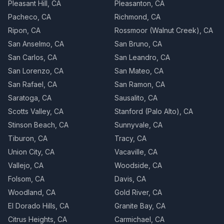
Pleasant Hill, CA
Pleasanton, CA
Pacheco, CA
Richmond, CA
Ripon, CA
Rossmoor (Walnut Creek), CA
San Anselmo, CA
San Bruno, CA
San Carlos, CA
San Leandro, CA
San Lorenzo, CA
San Mateo, CA
San Rafael, CA
San Ramon, CA
Saratoga, CA
Sausalito, CA
Scotts Valley, CA
Stanford (Palo Alto), CA
Stinson Beach, CA
Sunnyvale, CA
Tiburon, CA
Tracy, CA
Union City, CA
Vacaville, CA
Vallejo, CA
Woodside, CA
Folsom, CA
Davis, CA
Woodland, CA
Gold River, CA
El Dorado Hills, CA
Granite Bay, CA
Citrus Heights, CA
Carmichael, CA