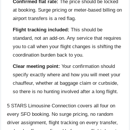
Confirmed flat rate:
The price should be locked
at booking. Surge pricing or meter-based billing on
airport transfers is a red flag.
Flight tracking included:
This should be
standard, not an add-on. Any service that requires
you to call when your flight changes is shifting the
coordination burden back to you.
Clear meeting point:
Your confirmation should
specify exactly where and how you will meet your
chauffeur, whether at baggage claim or curbside,
so there is no hunting involved after a long flight.
5 STARS Limousine Connection covers all four on
every SFO booking. No surge pricing, no random
driver assignment, flight tracking on every transfer,