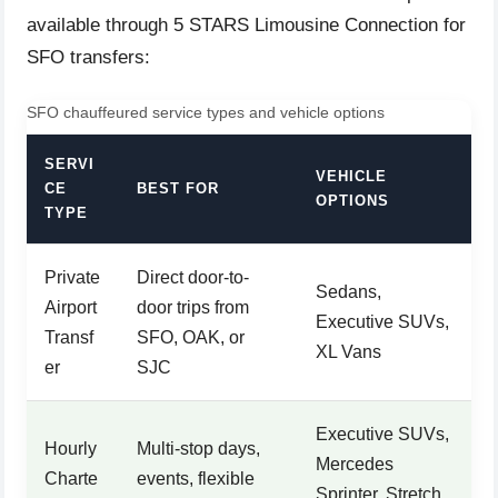
available through 5 STARS Limousine Connection for
SFO transfers:
SFO chauffeured service types and vehicle options
SERVI
VEHICLE
CE
BEST FOR
OPTIONS
TYPE
Private
Direct door-to-
Sedans,
Airport
door trips from
Executive SUVs,
Transf
SFO, OAK, or
XL Vans
er
SJC
Executive SUVs,
Hourly
Multi-stop days,
Mercedes
Charte
events, flexible
Sprinter, Stretch