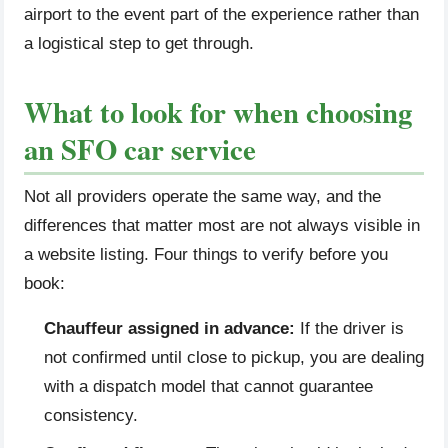
airport to the event part of the experience rather than
a logistical step to get through.
What to look for when choosing
an SFO car service
Not all providers operate the same way, and the
differences that matter most are not always visible in
a website listing. Four things to verify before you
book:
Chauffeur assigned in advance:
If the driver is
not confirmed until close to pickup, you are dealing
with a dispatch model that cannot guarantee
consistency.