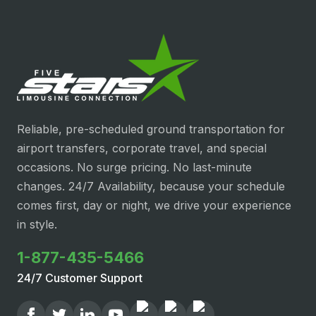
Reliable, pre-scheduled ground transportation for
airport transfers, corporate travel, and special
occasions. No surge pricing. No last-minute
changes. 24/7 Availability, because your schedule
comes first, day or night, we drive your experience
in style.
1-877-435-5466
24/7 Customer Support