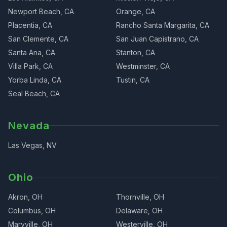
Newport Beach, CA
Orange, CA
Placentia, CA
Rancho Santa Margarita, CA
San Clemente, CA
San Juan Capistrano, CA
Santa Ana, CA
Stanton, CA
Villa Park, CA
Westminster, CA
Yorba Linda, CA
Tustin, CA
Seal Beach, CA
Nevada
Las Vegas, NV
Ohio
Akron, OH
Thornville, OH
Columbus, OH
Delaware, OH
Maryville, OH
Westerville, OH