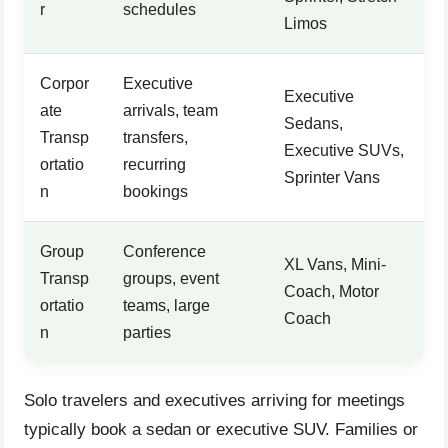
r
schedules
Limos
Corpor
Executive
Executive
ate
arrivals, team
Sedans,
Transp
transfers,
Executive SUVs,
ortatio
recurring
Sprinter Vans
n
bookings
Group
Conference
XL Vans, Mini-
Transp
groups, event
Coach, Motor
ortatio
teams, large
Coach
n
parties
Solo travelers and executives arriving for meetings
typically book a sedan or executive SUV. Families or