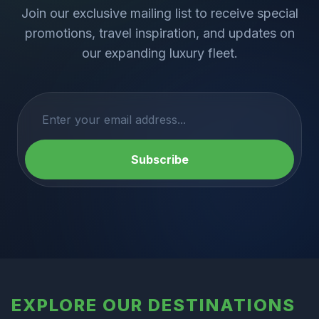
Join our exclusive mailing list to receive special
promotions, travel inspiration, and updates on
our expanding luxury fleet.
Subscribe
EXPLORE OUR DESTINATIONS