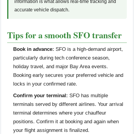
information is what allows real-time tracking and
accurate vehicle dispatch.
Tips for a smooth SFO transfer
Book in advance:
SFO is a high-demand airport,
particularly during tech conference season,
holiday travel, and major Bay Area events.
Booking early secures your preferred vehicle and
locks in your confirmed rate.
Confirm your terminal:
SFO has multiple
terminals served by different airlines. Your arrival
terminal determines where your chauffeur
positions. Confirm it at booking and again when
your flight assignment is finalized.