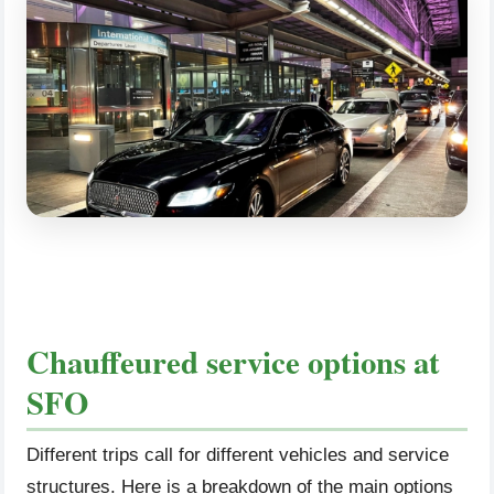
Chauffeured service options at
SFO
Different trips call for different vehicles and service
structures. Here is a breakdown of the main options