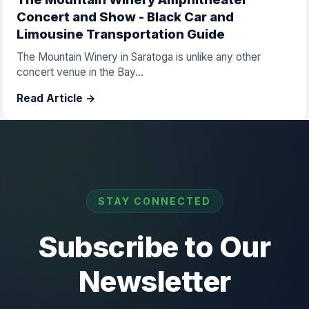
Concert and Show - Black Car and
Limousine Transportation Guide
The Mountain Winery in Saratoga is unlike any other
concert venue in the Bay...
Read Article →
STAY CONNECTED
Subscribe to Our
Newsletter