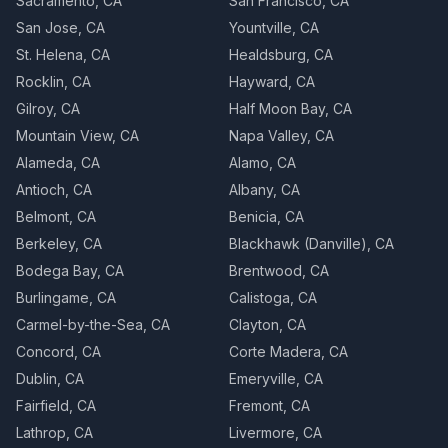
Sacramento, CA
San Francisco, CA
San Jose, CA
Yountville, CA
St. Helena, CA
Healdsburg, CA
Rocklin, CA
Hayward, CA
Gilroy, CA
Half Moon Bay, CA
Mountain View, CA
Napa Valley, CA
Alameda, CA
Alamo, CA
Antioch, CA
Albany, CA
Belmont, CA
Benicia, CA
Berkeley, CA
Blackhawk (Danville), CA
Bodega Bay, CA
Brentwood, CA
Burlingame, CA
Calistoga, CA
Carmel-by-the-Sea, CA
Clayton, CA
Concord, CA
Corte Madera, CA
Dublin, CA
Emeryville, CA
Fairfield, CA
Fremont, CA
Lathrop, CA
Livermore, CA