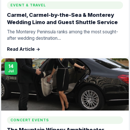
EVENT & TRAVEL
Carmel, Carmel-by-the-Sea & Monterey
Wedding Limo and Guest Shuttle Service
The Monterey Peninsula ranks among the most sought-
after wedding destination...
Read Article →
14
Jul
CONCERT EVENTS
The Mountain Winery Amphitheater