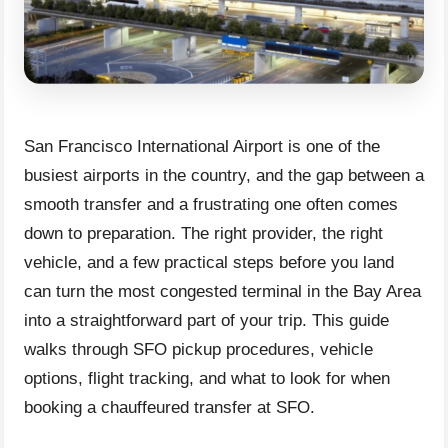
San Francisco International Airport is one of the
busiest airports in the country, and the gap between a
smooth transfer and a frustrating one often comes
down to preparation. The right provider, the right
vehicle, and a few practical steps before you land
can turn the most congested terminal in the Bay Area
into a straightforward part of your trip. This guide
walks through SFO pickup procedures, vehicle
options, flight tracking, and what to look for when
booking a chauffeured transfer at SFO.