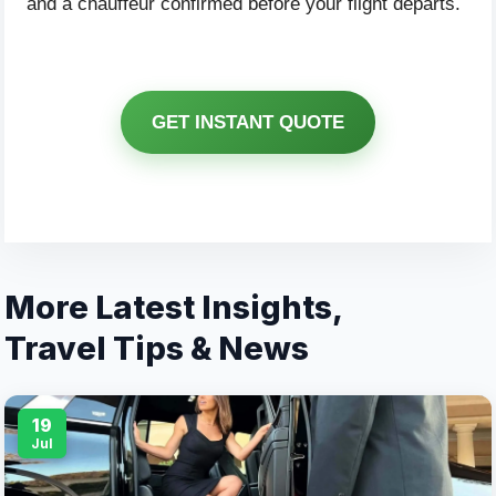
and a chauffeur confirmed before your flight departs.
GET INSTANT QUOTE
More Latest Insights,
Travel Tips & News
19
Jul