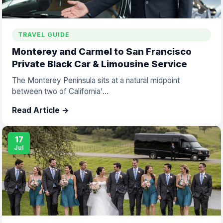
TRAVEL GUIDE
Monterey and Carmel to San Francisco
Private Black Car & Limousine Service
The Monterey Peninsula sits at a natural midpoint
between two of California'...
Read Article →
17
Jul