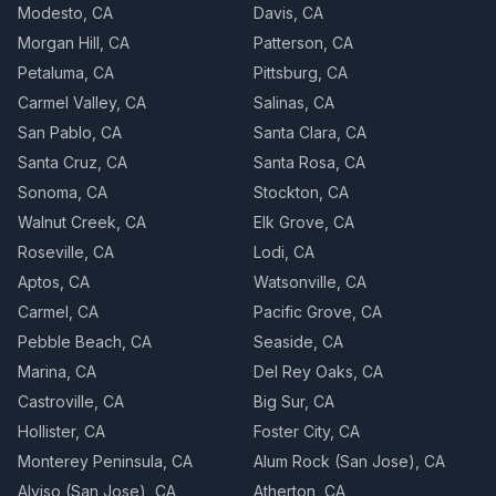
Modesto, CA
Davis, CA
Morgan Hill, CA
Patterson, CA
Petaluma, CA
Pittsburg, CA
Carmel Valley, CA
Salinas, CA
San Pablo, CA
Santa Clara, CA
Santa Cruz, CA
Santa Rosa, CA
Sonoma, CA
Stockton, CA
Walnut Creek, CA
Elk Grove, CA
Roseville, CA
Lodi, CA
Aptos, CA
Watsonville, CA
Carmel, CA
Pacific Grove, CA
Pebble Beach, CA
Seaside, CA
Marina, CA
Del Rey Oaks, CA
Castroville, CA
Big Sur, CA
Hollister, CA
Foster City, CA
Monterey Peninsula, CA
Alum Rock (San Jose), CA
Alviso (San Jose), CA
Atherton, CA