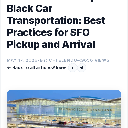
Black Car
Transportation: Best
Practices for SFO
Pickup and Arrival
MAY 17, 2026
•
BY:
CHI ELENDU
•
656 VIEWS
← Back to all articles
Share:
f