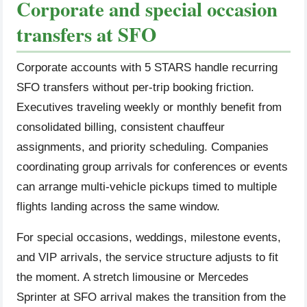
Corporate and special occasion
transfers at SFO
Corporate accounts with 5 STARS handle recurring
SFO transfers without per-trip booking friction.
Executives traveling weekly or monthly benefit from
consolidated billing, consistent chauffeur
assignments, and priority scheduling. Companies
coordinating group arrivals for conferences or events
can arrange multi-vehicle pickups timed to multiple
flights landing across the same window.
For special occasions, weddings, milestone events,
and VIP arrivals, the service structure adjusts to fit
the moment. A stretch limousine or Mercedes
Sprinter at SFO arrival makes the transition from the