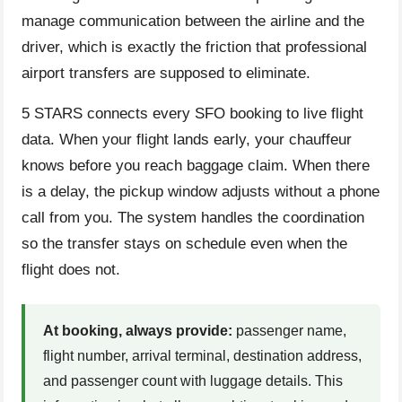
manage communication between the airline and the
driver, which is exactly the friction that professional
airport transfers are supposed to eliminate.
5 STARS connects every SFO booking to live flight
data. When your flight lands early, your chauffeur
knows before you reach baggage claim. When there
is a delay, the pickup window adjusts without a phone
call from you. The system handles the coordination
so the transfer stays on schedule even when the
flight does not.
At booking, always provide:
passenger name,
flight number, arrival terminal, destination address,
and passenger count with luggage details. This