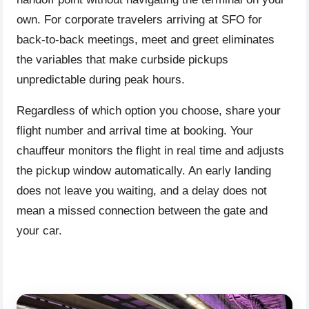
own. For corporate travelers arriving at SFO for
back-to-back meetings, meet and greet eliminates
the variables that make curbside pickups
unpredictable during peak hours.
Regardless of which option you choose, share your
flight number and arrival time at booking. Your
chauffeur monitors the flight in real time and adjusts
the pickup window automatically. An early landing
does not leave you waiting, and a delay does not
mean a missed connection between the gate and
your car.