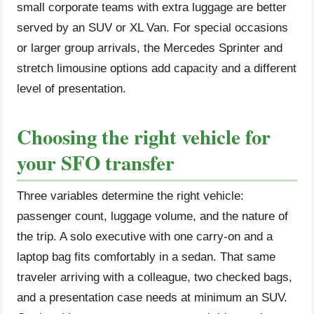
small corporate teams with extra luggage are better
served by an SUV or XL Van. For special occasions
or larger group arrivals, the Mercedes Sprinter and
stretch limousine options add capacity and a different
level of presentation.
Choosing the right vehicle for
your SFO transfer
Three variables determine the right vehicle:
passenger count, luggage volume, and the nature of
the trip. A solo executive with one carry-on and a
laptop bag fits comfortably in a sedan. That same
traveler arriving with a colleague, two checked bags,
and a presentation case needs at minimum an SUV.