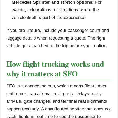
Mercedes Sprinter and stretch options:
For
events, celebrations, or situations where the
vehicle itself is part of the experience.
If you are unsure, include your passenger count and
luggage details when requesting a quote. The right
vehicle gets matched to the trip before you confirm.
How flight tracking works and
why it matters at SFO
SFO is a connecting hub, which means flight times
shift more than at smaller airports. Delays, early
arrivals, gate changes, and terminal reassignments
happen regularly. A chauffeured service that does not
track flights in real time forces the passenger to