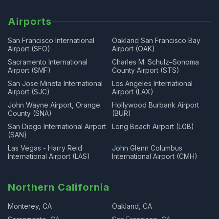
Airports
San Francisco International
Oakland San Francisco Bay
Airport (SFO)
Airport (OAK)
Sacramento International
Charles M. Schulz–Sonoma
Airport (SMF)
County Airport (STS)
San Jose Mineta International
Los Angeles International
Airport (SJC)
Airport (LAX)
John Wayne Airport, Orange
Hollywood Burbank Airport
County (SNA)
(BUR)
San Diego International Airport
Long Beach Airport (LGB)
(SAN)
Las Vegas - Harry Reid
John Glenn Columbus
International Airport (LAS)
International Airport (CMH)
Northern California
Monterey, CA
Oakland, CA