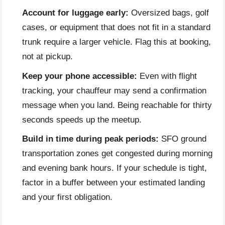
Account for luggage early:
Oversized bags, golf
cases, or equipment that does not fit in a standard
trunk require a larger vehicle. Flag this at booking,
not at pickup.
Keep your phone accessible:
Even with flight
tracking, your chauffeur may send a confirmation
message when you land. Being reachable for thirty
seconds speeds up the meetup.
Build in time during peak periods:
SFO ground
transportation zones get congested during morning
and evening bank hours. If your schedule is tight,
factor in a buffer between your estimated landing
and your first obligation.