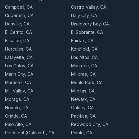
Campbell, CA
Castro Valley, CA
Cupertino, CA
Daly City, CA
Danville, CA
Discovery Bay, CA
El Cerrito, CA
El Sobrante, CA
Escalon, CA
Fairfax, CA
Hercules, CA
Kentfield, CA
Lafayette, CA
Los Altos, CA
Los Gatos, CA
Manteca, CA
Marin City, CA
Millbrae, CA
Martinez, CA
Menlo Park, CA
Mill Valley, CA
Milpitas, CA
Moraga, CA
Newark, CA
Novato, CA
Oakley, CA
Orinda, CA
Pacifica, CA
Palo Alto, CA
Redwood City, CA
Piedmont (Oakland), CA
Pinole, CA