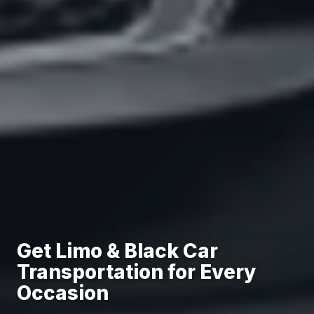
Get Limo & Black Car
Transportation for Every
Occasion