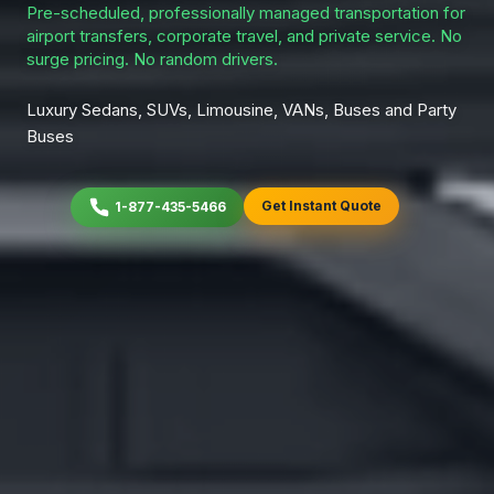
Pre-scheduled, professionally managed transportation for
airport transfers, corporate travel, and private service. No
surge pricing. No random drivers.
Luxury Sedans, SUVs, Limousine, VANs, Buses and Party
Buses
Get Instant Quote
1-877-435-5466